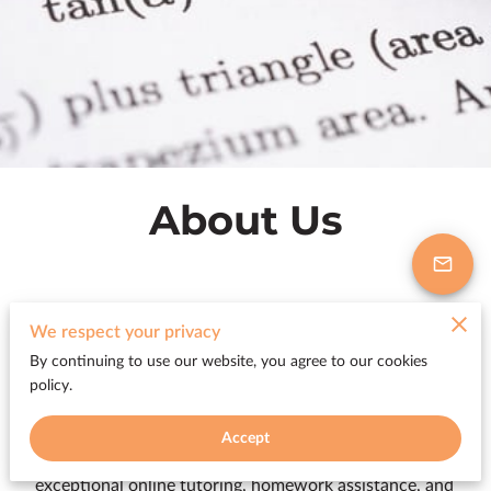
About Us
We respect your privacy
Excellent Math Online Tutoring based
By continuing to use our website, you agree to our cookies
in Wesley Chapel
policy.
Accept
Blissfull Services LLC is a Wesley Chapel-based
educational services company that provides
exceptional online tutoring, homework assistance, and