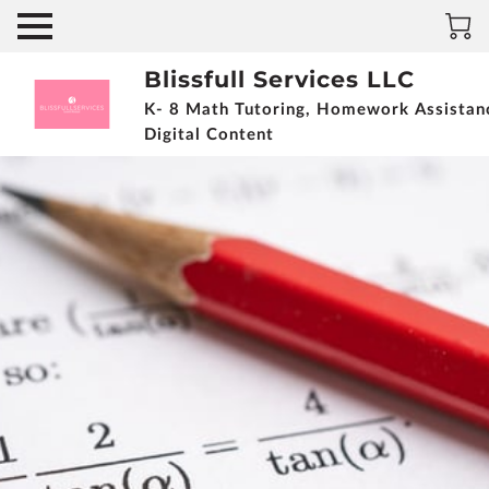
Blissfull Services LLC
K- 8 Math Tutoring, Homework Assistan
Digital Content